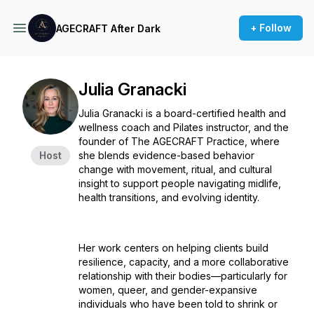
+ Follow
AGECRAFT After Dark
Julia Granacki
Julia Granacki is a board-certified health and
wellness coach and Pilates instructor, and the
founder of The AGECRAFT Practice, where
Host
she blends evidence-based behavior
change with movement, ritual, and cultural
insight to support people navigating midlife,
health transitions, and evolving identity.
Her work centers on helping clients build
resilience, capacity, and a more collaborative
relationship with their bodies—particularly for
women, queer, and gender-expansive
individuals who have been told to shrink or