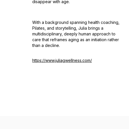
disappear with age.
With a background spanning health coaching,
Pilates, and storytelling, Julia brings a
multidisciplinary, deeply human approach to
care that reframes aging as an initiation rather
than a decline.
https://www.juliagwellness.com/